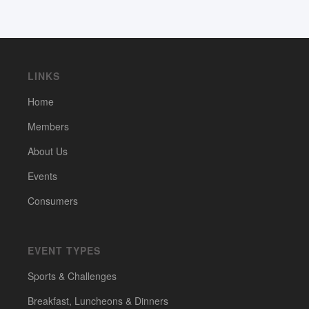
LINKS
Home
Members
About Us
Events
Consumers
EVENT TYPES
Sports & Challenges
Breakfast, Luncheons & Dinners