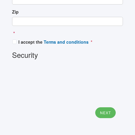
Zip
*
I accept the
Terms and conditions
Security
NEXT