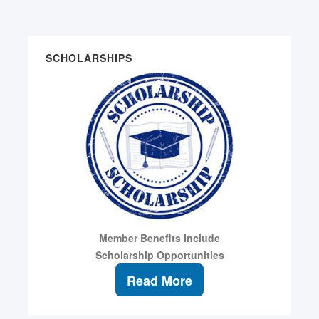
SCHOLARSHIPS
Member Benefits Include
Scholarship Opportunities
Read More