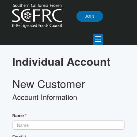
JOIN
Individual Account
New Customer
Account Information
Name
*