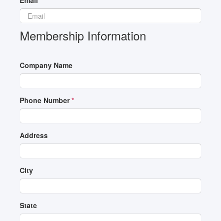
Email
*
Membership Information
Company Name
Phone Number
*
Address
City
State