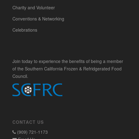
Charity and Volunteer
Conventions & Networking
Celebrations
Join today to experience the benefits of being a member
of the Southern California Frozen & Refridgerated Food
Council.
CONTACT US
(909) 721-1173