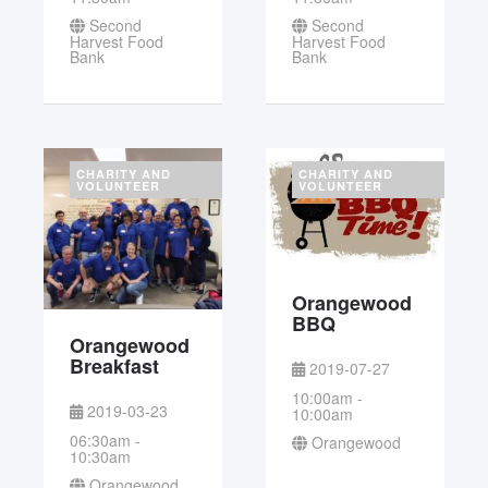
Second
Second
Harvest Food
Harvest Food
Bank
Bank
CHARITY AND
CHARITY AND
VOLUNTEER
VOLUNTEER
Orangewood
BBQ
Orangewood
Breakfast
2019-07-27
10:00am -
2019-03-23
10:00am
06:30am -
Orangewood
10:30am
Orangewood