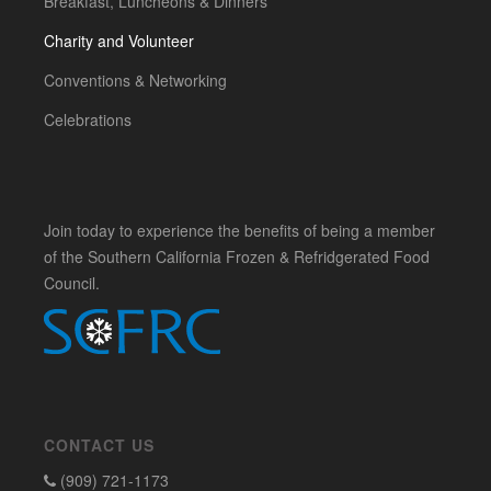
Breakfast, Luncheons & Dinners
Charity and Volunteer
Conventions & Networking
Celebrations
Join today to experience the benefits of being a member
of the Southern California Frozen & Refridgerated Food
Council.
CONTACT US
(909) 721-1173