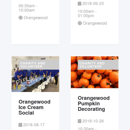
2018-06-23
06:30am -
10:00am
10:00am -
01:00pm
Orangewood
Orangewood
CHARITY AND
CHARITY AND
VOLUNTEER
VOLUNTEER
Orangewood
Orangewood
Pumpkin
Ice Cream
Decorating
Social
2018-10-26
2018-08-17
10:30am -