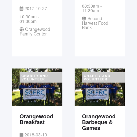
08:30am -
2017-10-27
11:30am
10:30am -
Second
01:30pm
Harvest Food
Bank
Orangewood
Family Center
CHARITY AND
CHARITY AND
VOLUNTEER
VOLUNTEER
Orangewood
Orangewood
Breakfast
Barbeque &
Games
2018-03-10