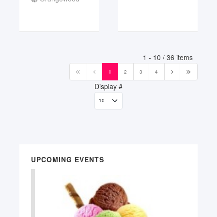
Pagination List Limit
1 - 10 / 36 items
1
2
3
4
Display #
UPCOMING EVENTS