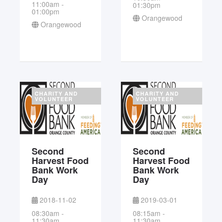
11:00am -
01:30pm
01:00pm
Orangewood
Orangewood
CHARITY AND
CHARITY AND
VOLUNTEER
VOLUNTEER
Second
Second
Harvest Food
Harvest Food
Bank Work
Bank Work
Day
Day
2018-11-02
2019-03-01
08:30am -
08:15am -
11:30am
11:30am