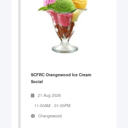
SCFRC Orangewood Ice Cream
Social
21 Aug 2026
11:00AM
-
01:00PM
Orangewood