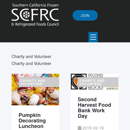
JOIN
Charity and Volunteer
Charity and Volunteer
CHARITY AND
CHARITY AND
VOLUNTEER
VOLUNTEER
Second
Harvest Food
Bank Work
Pumpkin
Day
Decorating
Luncheon
2018-02-16