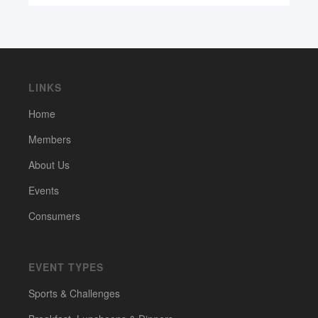
LINKS
Home
Members
About Us
Events
Consumers
EVENT TYPES
Sports & Challenges