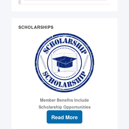
SCHOLARSHIPS
Member Benefits Include
Scholarship Opportunities
Read More